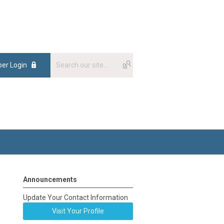
er Login
Announcements
Update Your Contact Information
Visit Your Profile