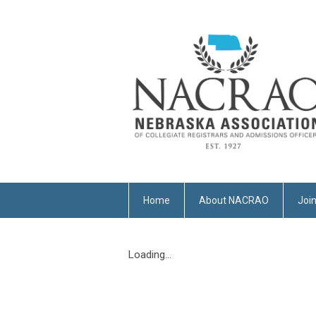
Home
About NACRAO
Joi
Loading...