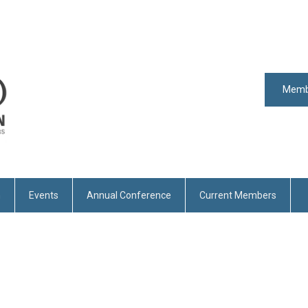
Memb
n
Events
Annual Conference
Current Members