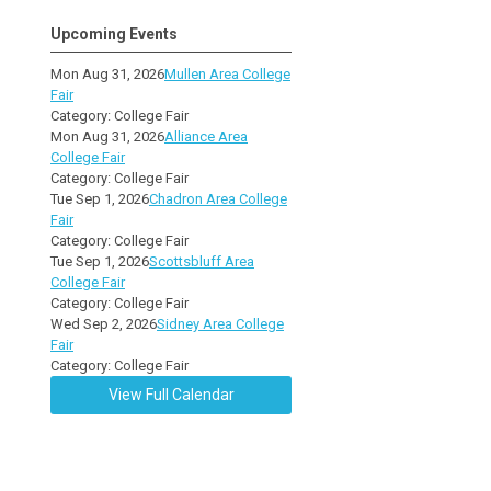
Upcoming Events
Mon Aug 31, 2026
Mullen Area College
Fair
Category: College Fair
Mon Aug 31, 2026
Alliance Area
College Fair
Category: College Fair
Tue Sep 1, 2026
Chadron Area College
Fair
Category: College Fair
Tue Sep 1, 2026
Scottsbluff Area
College Fair
Category: College Fair
Wed Sep 2, 2026
Sidney Area College
Fair
Category: College Fair
View Full Calendar