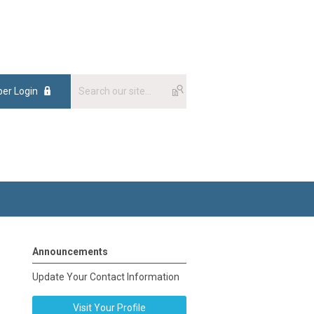
er Login
Announcements
Update Your Contact Information
Visit Your Profile