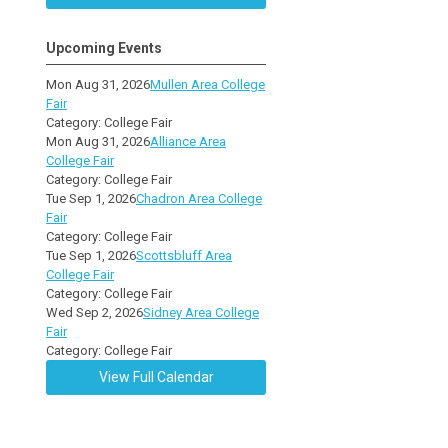
Upcoming Events
Mon Aug 31, 2026
Mullen Area College
Fair
Category: College Fair
Mon Aug 31, 2026
Alliance Area
College Fair
Category: College Fair
Tue Sep 1, 2026
Chadron Area College
Fair
Category: College Fair
Tue Sep 1, 2026
Scottsbluff Area
College Fair
Category: College Fair
Wed Sep 2, 2026
Sidney Area College
Fair
Category: College Fair
View Full Calendar