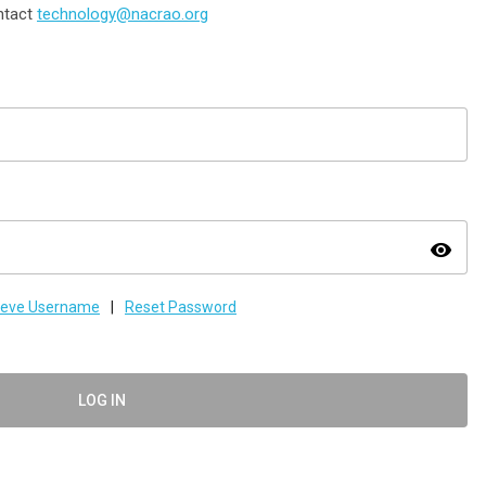
ontact
technology@nacrao.org
visibility
ieve Username
|
Reset Password
LOG IN