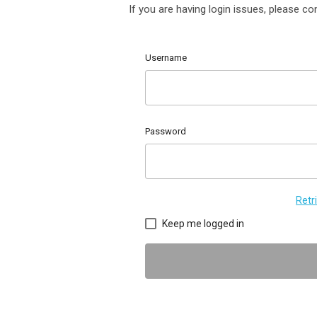
If you are having login issues, please c
Username
Password
Retr
Keep me logged in