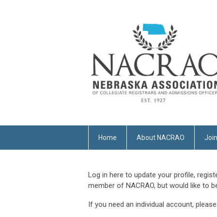
Home
About NACRAO
Joi
Log in here to update your profile, regist
member of NACRAO, but would like to be,
If you need an individual account, pleas