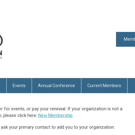
Memb
n
Events
Annual Conference
Current Members
er for events, or pay your renewal. If your organization is not a
 please click here:
New Membership
e ask your primary contact to add you to your organization.